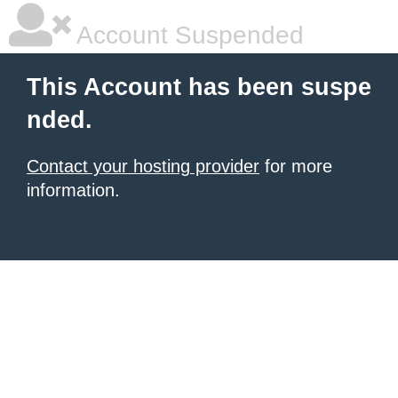
Account Suspended
This Account has been suspe
nded.
Contact your hosting provider
for more
information.