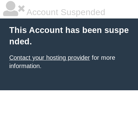
Account Suspended
This Account has been suspe
nded.
Contact your hosting provider
for more
information.